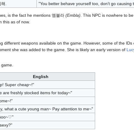
해.
"You better behave yourself too, don’t go causing t
gues, is the fact he mentions 엠블라
(Embla)
. This NPC is nowhere to be 
 this as of now.
ng different weapons available on the game. However, some of the IDs 
opment she was added to the game. She is likely an early version of
Luc
e game.
English
p! Super cheap~!"
 are freshly stocked items for today~"
ome~!"
y, what a cute young man~ Pay attention to me~"
hoo~♡"
 sexy?"