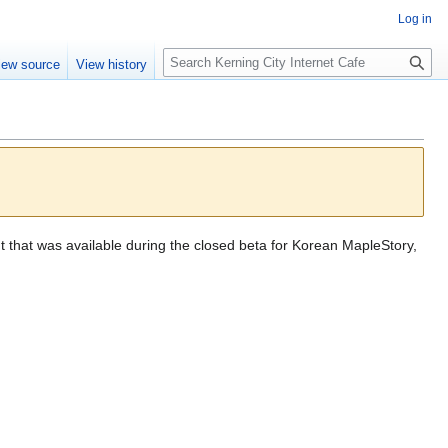
Log in
S
iew source
View history
e
a
r
c
h
t that was available during the closed beta for Korean MapleStory,