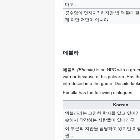
다고...
콧수염이 멋지지? 하지만 밥 먹을때 
게 이만 저만이 아니야.
에블라
에블라
(Ebeulla)
is an NPC with a green
warrior because of his polearm. Has th
introduced into the game. Despite look
Ebeulla has the following dialogues:
Korean
엠블라라는 고명한 학자를 알고 있어?
슷해서 착각하는 사람들이 있더라구.
이 부근의 치안을 담당하고 있지만 이
원...