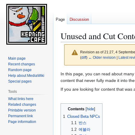
Page
Discussion
Unused and Cut Cont
Revision as of 21:27, 4 Septemb
(
diff
)
← Older revision
|
Latest rev
Main page
Recent changes
Random page
Jump
Jump
In this page, you can read about many 
Help about MediaWiki
to
to
content that never fully made it into t
Special pages
navigation
search
If you are looking for content that was 
Tools
What links here
Related changes
Contents
Printable version
Permanent link
1
Closed Beta NPCs
Page information
1.1
반스
1.2
에블라