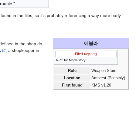
rouble."
found in the files, so it's probably referencing a way more early
에블라
defined in the shop do
y
, a shopkeeper in
File:Lucy.png
NPC for MapleStory
Role
Weapon Store
Location
Amherst (Possibly)
First found
KMS v1.20