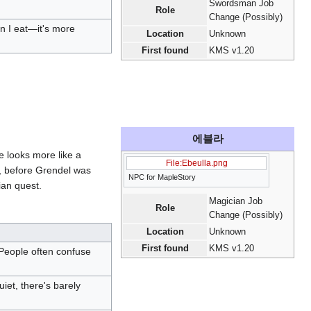
Swordsman Job
Role
Change (Possibly)
en I eat—it's more
Location
Unknown
First found
KMS v1.20
에블라
he looks more like a
File:Ebeulla.png
, before Grendel was
NPC for MapleStory
ian quest.
Magician Job
Role
Change (Possibly)
Location
Unknown
First found
KMS v1.20
People often confuse
uiet, there's barely